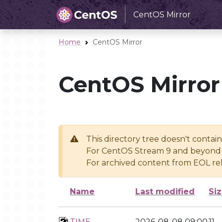
CentOS Mirror
Home
CentOS Mirror
CentOS Mirror
This directory tree doesn't contai
For CentOS Stream 9 and beyond 
For archived content from EOL rel
Name
Last modified
Si
TIME
2026-08-08 09:00
11