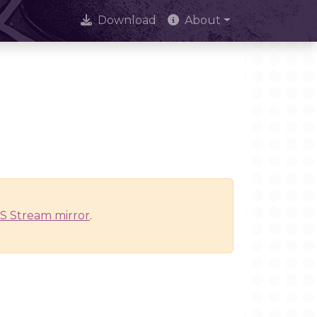
Download
About
S Stream mirror
.