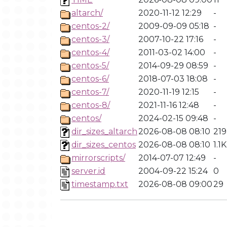
altarch/
2020-11-12 12:29
-
centos-2/
2009-09-09 05:18
-
centos-3/
2007-10-22 17:16
-
centos-4/
2011-03-02 14:00
-
centos-5/
2014-09-29 08:59
-
centos-6/
2018-07-03 18:08
-
centos-7/
2020-11-19 12:15
-
centos-8/
2021-11-16 12:48
-
centos/
2024-02-15 09:48
-
dir_sizes_altarch
2026-08-08 08:10
219
dir_sizes_centos
2026-08-08 08:10
1.1K
mirrorscripts/
2014-07-07 12:49
-
server.id
2004-09-22 15:24
0
timestamp.txt
2026-08-08 09:00
29