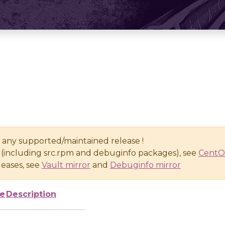
n any supported/maintained release !
(including src.rpm and debuginfo packages), see
CentO
eases, see
Vault mirror
and
Debuginfo mirror
ze
Description