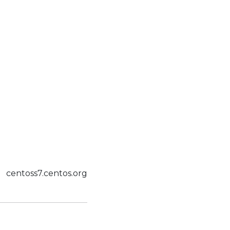
centoss7.centos.org