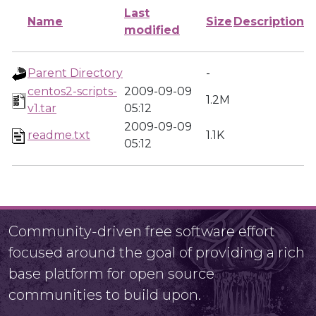
Last
Name
Size
Description
modified
Parent Directory
-
centos2-scripts-
2009-09-09
1.2M
v1.tar
05:12
2009-09-09
readme.txt
1.1K
05:12
Community-driven free software effort
focused around the goal of providing a rich
base platform for open source
communities to build upon.