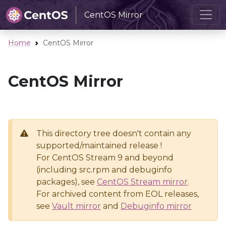
CentOS Mirror
Home
CentOS Mirror
CentOS Mirror
This directory tree doesn't contain any
supported/maintained release !
For CentOS Stream 9 and beyond
(including src.rpm and debuginfo
packages), see
CentOS Stream mirror
.
For archived content from EOL releases,
see
Vault mirror
and
Debuginfo mirror