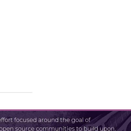
fort focused around the goal of
r open source communities to build upon.