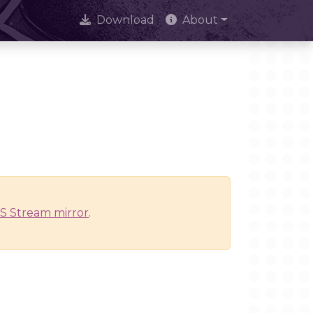
Download
About
S Stream mirror
.