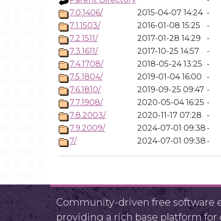
7.0.1406/
2015-04-07 14:24
-
7.1.1503/
2016-01-08 15:25
-
7.2.1511/
2017-01-28 14:29
-
7.3.1611/
2017-10-25 14:57
-
7.4.1708/
2018-05-24 13:25
-
7.5.1804/
2019-01-04 16:00
-
7.6.1810/
2019-09-25 09:47
-
7.7.1908/
2020-05-04 16:25
-
7.8.2003/
2020-11-17 07:28
-
7.9.2009/
2024-07-01 09:38
-
7/
2024-07-01 09:38
-
Community-driven free software ef
providing a rich base platform fo