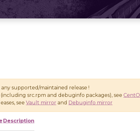
n any supported/maintained release !
(including src.rpm and debuginfo packages), see
CentO
eases, see
Vault mirror
and
Debuginfo mirror
e
Description