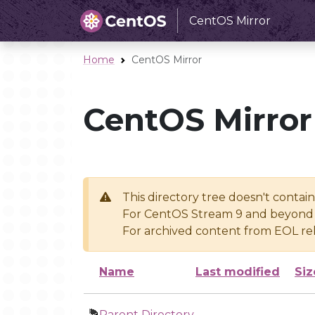
CentOS Mirror
Home
CentOS Mirror
CentOS Mirror
This directory tree doesn't contai
For CentOS Stream 9 and beyond 
For archived content from EOL rel
Name
Last modified
Siz
Parent Directory
-