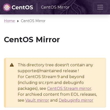
CentOS Mirror
Home
CentOS Mirror
CentOS Mirror
This directory tree doesn't contain any
supported/maintained release !
For CentOS Stream 9 and beyond
(including src.rpm and debuginfo
packages), see
CentOS Stream mirror
.
For archived content from EOL releases,
see
Vault mirror
and
Debuginfo mirror