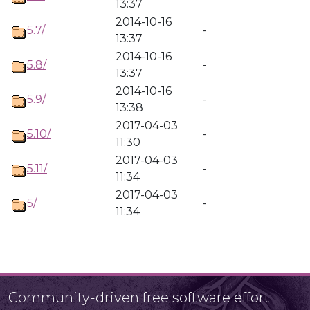
13:37
2014-10-16
5.7/
-
13:37
2014-10-16
5.8/
-
13:37
2014-10-16
5.9/
-
13:38
2017-04-03
5.10/
-
11:30
2017-04-03
5.11/
-
11:34
2017-04-03
5/
-
11:34
Community-driven free software effort