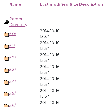
Name
Last modified
Size
Description
Parent
-
Directory
2014-10-16
5.0/
-
13:37
2014-10-16
5.1/
-
13:37
2014-10-16
5.2/
-
13:37
2014-10-16
5.3/
-
13:37
2014-10-16
5.4/
-
13:37
2014-10-16
5.5/
-
13:37
2014-10-16
5.6/
-