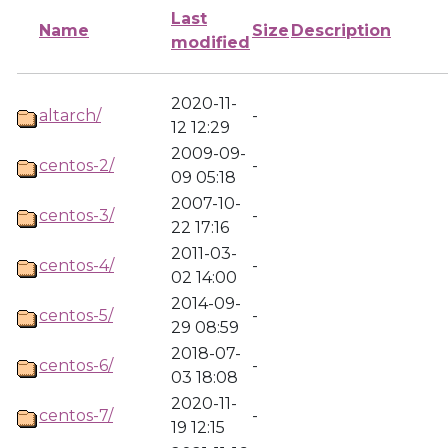
Last
Name
Size
Description
modified
2020-11-
altarch/
-
12 12:29
2009-09-
centos-2/
-
09 05:18
2007-10-
centos-3/
-
22 17:16
2011-03-
centos-4/
-
02 14:00
2014-09-
centos-5/
-
29 08:59
2018-07-
centos-6/
-
03 18:08
2020-11-
centos-7/
-
19 12:15