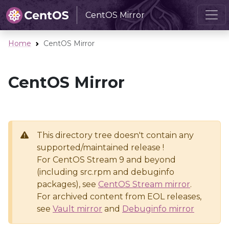
CentOS Mirror
Home
CentOS Mirror
CentOS Mirror
This directory tree doesn't contain any
supported/maintained release !
For CentOS Stream 9 and beyond
(including src.rpm and debuginfo
packages), see
CentOS Stream mirror
.
For archived content from EOL releases,
see
Vault mirror
and
Debuginfo mirror