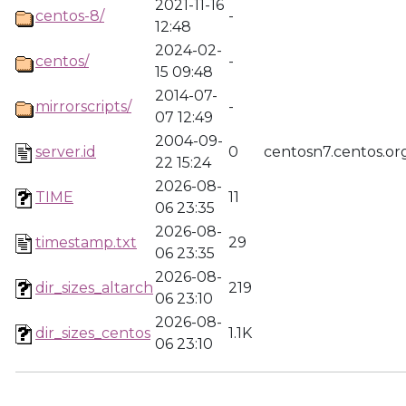
2021-11-16
centos-8/
-
12:48
2024-02-
centos/
-
15 09:48
2014-07-
mirrorscripts/
-
07 12:49
2004-09-
server.id
0
centosn7.centos.or
22 15:24
2026-08-
TIME
11
06 23:35
2026-08-
timestamp.txt
29
06 23:35
2026-08-
dir_sizes_altarch
219
06 23:10
2026-08-
dir_sizes_centos
1.1K
06 23:10