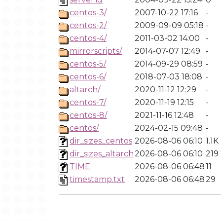
centos-3/
2007-10-22 17:16
-
centos-2/
2009-09-09 05:18
-
centos-4/
2011-03-02 14:00
-
mirrorscripts/
2014-07-07 12:49
-
centos-5/
2014-09-29 08:59
-
centos-6/
2018-07-03 18:08
-
altarch/
2020-11-12 12:29
-
centos-7/
2020-11-19 12:15
-
centos-8/
2021-11-16 12:48
-
centos/
2024-02-15 09:48
-
dir_sizes_centos
2026-08-06 06:10
1.1K
dir_sizes_altarch
2026-08-06 06:10
219
TIME
2026-08-06 06:48
11
timestamp.txt
2026-08-06 06:48
29