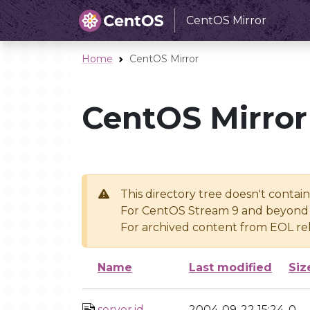
CentOS Mirror
Home
CentOS Mirror
CentOS Mirror
This directory tree doesn't contai
For CentOS Stream 9 and beyond 
For archived content from EOL rel
Name
Last modified
Siz
server.id
2004-09-22 15:24
0