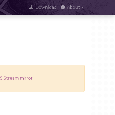
Download
About
S Stream mirror
.