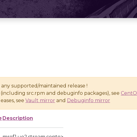
n any supported/maintained release !
(including src.rpm and debuginfo packages), see
CentO
eases, see
Vault mirror
and
Debuginfo mirror
e
Description
mref1.ue2.stream.cento>