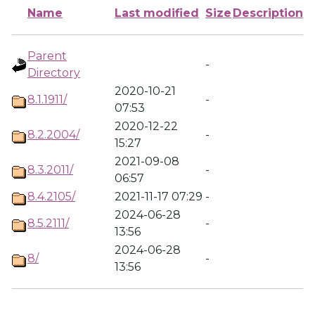
Name
Last modified
Size
Description
Parent
-
Directory
2020-10-21
8.1.1911/
-
07:53
2020-12-22
8.2.2004/
-
15:27
2021-09-08
8.3.2011/
-
06:57
8.4.2105/
2021-11-17 07:29
-
2024-06-28
8.5.2111/
-
13:56
2024-06-28
8/
-
13:56