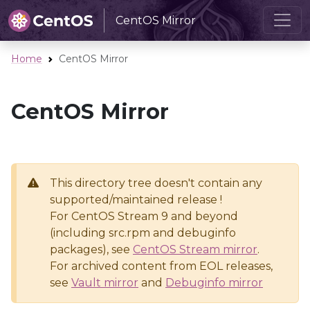
CentOS Mirror
Home
CentOS Mirror
CentOS Mirror
This directory tree doesn't contain any
supported/maintained release !
For CentOS Stream 9 and beyond
(including src.rpm and debuginfo
packages), see
CentOS Stream mirror
.
For archived content from EOL releases,
see
Vault mirror
and
Debuginfo mirror